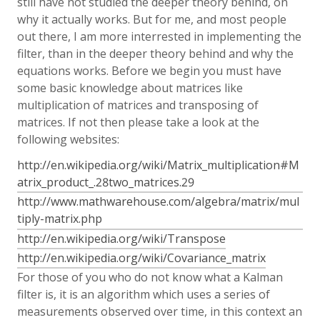
still have not studied the deeper theory behind, on
why it actually works. But for me, and most people
out there, I am more interrested in implementing the
filter, than in the deeper theory behind and why the
equations works. Before we begin you must have
some basic knowledge about matrices like
multiplication of matrices and transposing of
matrices. If not then please take a look at the
following websites:
http://en.wikipedia.org/wiki/Matrix_multiplication#M
atrix_product_.28two_matrices.29
http://www.mathwarehouse.com/algebra/matrix/mul
tiply-matrix.php
http://en.wikipedia.org/wiki/Transpose
http://en.wikipedia.org/wiki/Covariance_matrix
For those of you who do not know what a Kalman
filter is, it is an algorithm which uses a series of
measurements observed over time, in this context an