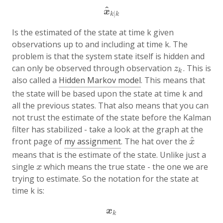
^
x
^
k
|
k
x
|
k
k
Is the estimated of the state at time k given
observations up to and including at time k. The
problem is that the system state itself is hidden and
can only be observed through observation
. This is
z
k
z
k
also called a
Hidden Markov model
. This means that
the state will be based upon the state at time k and
all the previous states. That also means that you can
not trust the estimate of the state before the Kalman
filter has stabilized - take a look at the graph at the
^
front page of
my assignment
. The hat over the
x
^
x
means that is the estimate of the state. Unlike just a
single
which means the true state - the one we are
x
x
trying to estimate. So the notation for the state at
time k is:
x
k
x
k