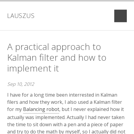
LAUSZUS
projects
blog
A practical approach to
Kalman filter and how to
implement it
Sep 10, 2012
I have for a long time been interrested in Kalman
filers and how they work, I also used a Kalman filter
for my
Balancing robot
, but I never explained how it
actually was implemented. Actually I had never taken
the time to sit down with a pen and a piece of paper
and try to do the math by myself, so I actually did not