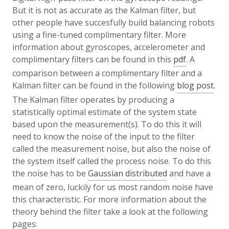
But it is not as accurate as the Kalman filter, but
other people have succesfully build balancing robots
using a fine-tuned complimentary filter. More
information about gyroscopes, accelerometer and
complimentary filters can be found in this
pdf
. A
comparison between a complimentary filter and a
Kalman filter can be found in the following
blog post
.
The Kalman filter operates by producing a
statistically optimal estimate of the system state
based upon the measurement(s). To do this it will
need to know the noise of the input to the filter
called the measurement noise, but also the noise of
the system itself called the process noise. To do this
the noise has to be
Gaussian distributed
and have a
mean of zero, luckily for us most random noise have
this characteristic. For more information about the
theory behind the filter take a look at the following
pages: