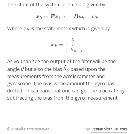
The state of the system at time k if given by:
=
+
+
x
k
=
F
x
k
−
1
+
B
u
k
+
w
k
x
F
x
B
u
w
−
1
k
k
k
k
Where
is the state matrix which is given by:
x
k
x
k
[
]
θ
=
x
k
=
[
θ
θ
˙
b
]
k
x
˙
k
θ
b
k
As you can see the output of the filter will be the
˙
angle
but also the bias
based upon the
θ
θ
˙
b
θ
θ
b
measurements from the accelerometer and
gyroscope. The bias is the amount the gyro has
drifted. This means that one can get the true rate by
subtracting the bias from the gyro measurement.
©2018 All rights reserved
by
Kristian Sloth Lauszus