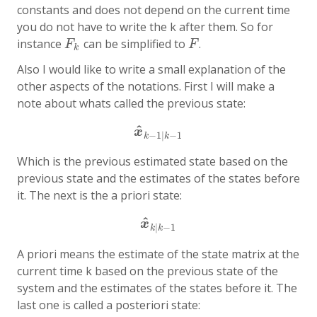
constants and does not depend on the current time
you do not have to write the k after them. So for
instance
can be simplified to
.
F
k
F
F
F
k
Also I would like to write a small explanation of the
other aspects of the notations. First I will make a
note about whats called the
previous state
:
^
x
^
k
−
1
|
k
−
1
x
−
1
|
−
1
k
k
Which is the previous estimated state based on the
previous state and the estimates of the states before
it. The next is the
a priori state
:
^
x
^
k
|
k
−
1
x
|
−
1
k
k
A priori means the estimate of the state matrix at the
current time k based on the previous state of the
system and the estimates of the states before it. The
last one is called
a posteriori state
: