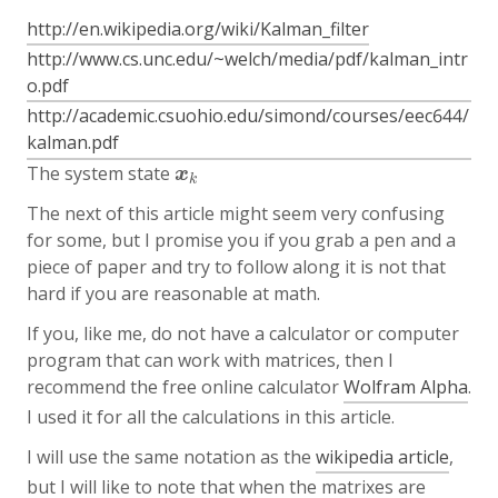
http://en.wikipedia.org/wiki/Kalman_filter
http://www.cs.unc.edu/~welch/media/pdf/kalman_intr
o.pdf
http://academic.csuohio.edu/simond/courses/eec644/
kalman.pdf
The system state
x
k
x
k
The next of this article might seem very confusing
for some, but I promise you if you grab a pen and a
piece of paper and try to follow along it is not that
hard if you are reasonable at math.
If you, like me, do not have a calculator or computer
program that can work with matrices, then I
recommend the free online calculator
Wolfram Alpha
.
I used it for all the calculations in this article.
I will use the same notation as the
wikipedia article
,
but I will like to note that when the matrixes are