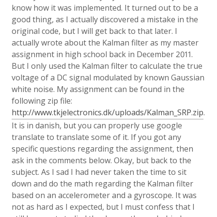
know how it was implemented. It turned out to be a
good thing, as I actually discovered a mistake in the
original code, but I will get back to that later. I
actually wrote about the Kalman filter as my master
assignment in high school back in December 2011.
But I only used the Kalman filter to calculate the true
voltage of a DC signal modulated by known Gaussian
white noise. My assignment can be found in the
following zip file:
http://www.tkjelectronics.dk/uploads/Kalman_SRP.zip
.
It is in danish, but you can properly use google
translate to translate some of it. If you got any
specific questions regarding the assignment, then
ask in the comments below. Okay, but back to the
subject. As I sad I had never taken the time to sit
down and do the math regarding the Kalman filter
based on an accelerometer and a gyroscope. It was
not as hard as I expected, but I must confess that I