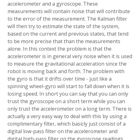
accelerometer and a gyroscope. These
measurements will contain noise that will contribute
to the error of the measurement. The Kalman filter
will then try to estimate the state of the system,
based on the current and previous states, that tend
to be more precise that than the measurements
alone. In this context the problem is that the
accelerometer is in general very noise when it is used
to measure the gravitational acceleration since the
robot is moving back and forth. The problem with
the gyro is that it drifts over time - just like a
spinning wheel-gyro will start to fall down when it is
losing speed. In short you can say that you can only
trust the gyroscope on a short term while you can
only trust the accelerometer on a long term. There is
actually a very easy way to deal with this by using a
complimentary filter, which basicly just consist of a
digital low-pass filter on the accelerometer and
digital high-pass filter on the gyroscope readings.